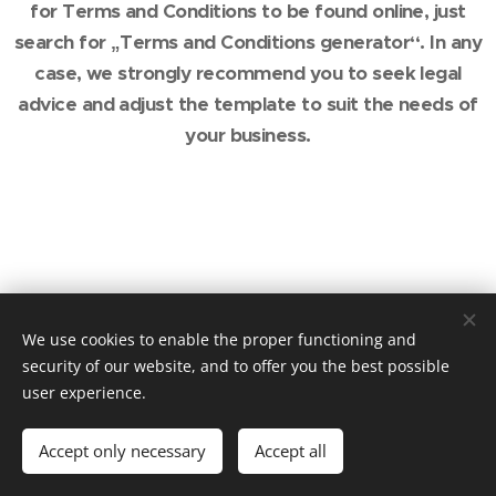
for Terms and Conditions to be found online, just
search for „Terms and Conditions generator“. In any
case, we strongly recommend you to seek legal
advice and adjust the template to suit the needs of
your business.
We use cookies to enable the proper functioning and
security of our website, and to offer you the best possible
user experience.
Accept only necessary
Accept all
Powered by
Webnode
Cookies