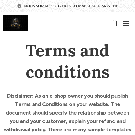
NOUS SOMMES OUVERTS DU MARDI AU DIMANCHE
⭐⭐⭐⭐⭐
Terms and
conditions
Disclaimer: As an e-shop owner you should publish
Terms and Conditions on your website. The
document should specify the relationship between
you and your customer, explain your refund and
withdrawal policy. There are many sample templates